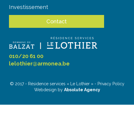
Investissement
Contact
010/20 61 00
lelothier@armonea.be
© 2017 - Résidence services « Le Lothier » - Privacy Policy
Webdesign by
Absolute Agency