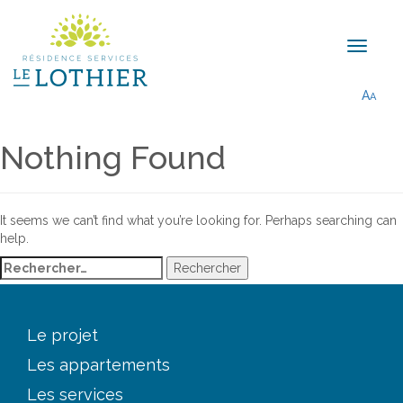
A
A
Nothing Found
It seems we can’t find what you’re looking for. Perhaps searching can
help.
Rechercher :
Le projet
Les appartements
Les services